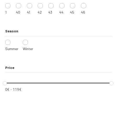
1
40
41
42
43
44
45
46
Season
Summer
Winter
Price
0
€
-
119
€