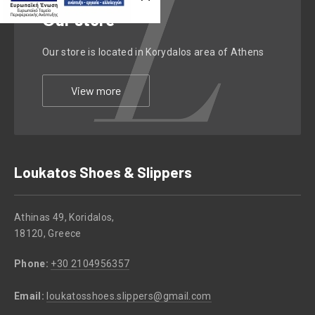
Οur store
Our store is located in Korydalos area of Athens
View more
Loukatos Shoes & Slippers
Athinas 49, Koridalos,
18120, Greece
Phone:
+30 2104956357
Email:
loukatosshoes.slippers@gmail.com