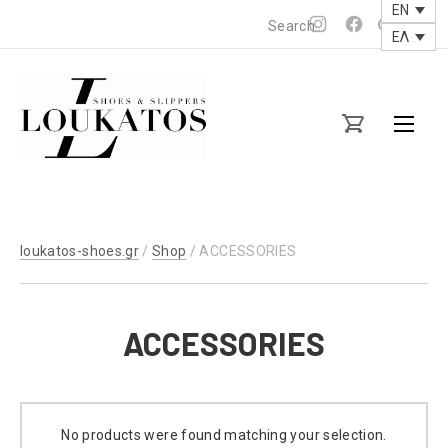
EN
New
New
ΕΛ
Clos
Window
Window
(Esc
loukatos-
shoes.gr
A
C
loukatos-shoes.gr
/
Shop
/ ACCESSORIES
C
E
ACCESSORIES
S
S
O
No products were found matching your selection.