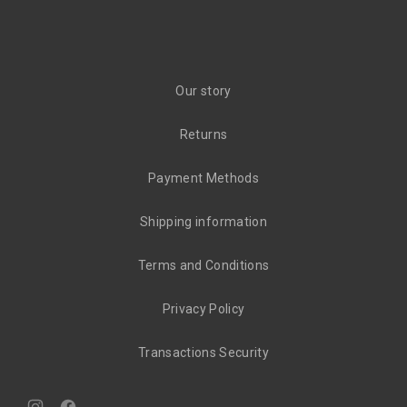
Our story
Returns
Payment Methods
Shipping information
Terms and Conditions
Privacy Policy
Transactions Security