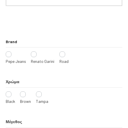
R
I
E
S
Brand
Pepe Jeans
Renato Garini
Road
Χρώμα
Black
Brown
Tampa
Μέγεθος