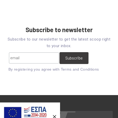
Subscribe to newsletter
Subscribe to our newsletter to get the latest scoop right
to your inbox.
By registering you agree with
Terms and Conditions
Previous
Nex