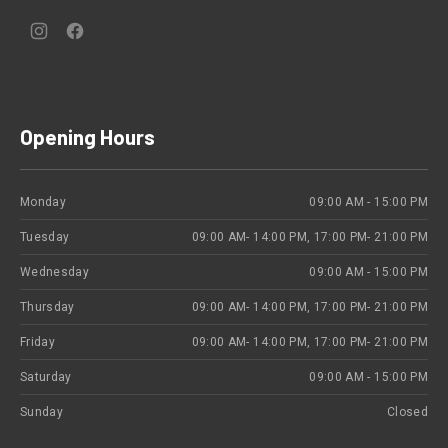
New
New
Window
Window
Opening Hours
Monday
09:00 AM - 15:00 PM
Tuesday
09:00 ΑΜ- 14:00 PM, 17:00 PM- 21:00 PM
Wednesday
09:00 AM - 15:00 PM
Thursday
09:00 ΑΜ- 14:00 PM, 17:00 PM- 21:00 PM
Friday
09:00 ΑΜ- 14:00 PM, 17:00 PM- 21:00 PM
Saturday
09:00 AM - 15:00 PM
Sunday
Closed