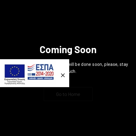
Coming Soon
Previous
Nex
Hi everyone, the new website will be done soon, please, stay
in touch.
Go to Home