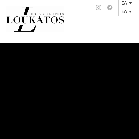
ΕΛ
loukatos-
Νέο
Νέο
ΕΛ
Clos
παράθυρο
παράθυρο
(Esc
shoes.gr